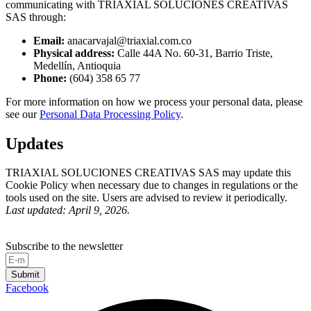
communicating with TRIAXIAL SOLUCIONES CREATIVAS
SAS through:
Email:
anacarvajal@triaxial.com.co
Physical address:
Calle 44A No. 60-31, Barrio Triste,
Medellín, Antioquia
Phone:
(604) 358 65 77
For more information on how we process your personal data, please
see our
Personal Data Processing Policy
.
Updates
TRIAXIAL SOLUCIONES CREATIVAS SAS may update this
Cookie Policy when necessary due to changes in regulations or the
tools used on the site. Users are advised to review it periodically.
Last updated: April 9, 2026.
Subscribe to the newsletter
Submit
Facebook