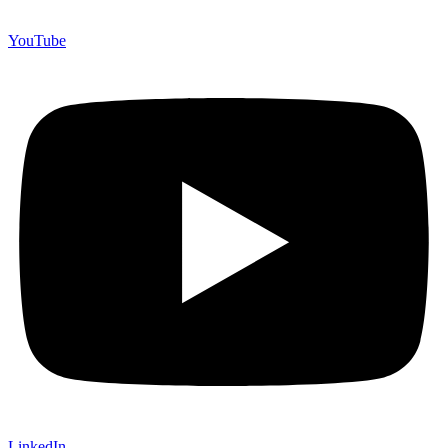
YouTube
LinkedIn