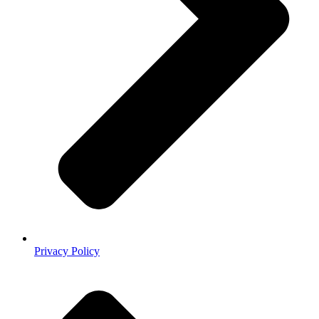
Privacy Policy