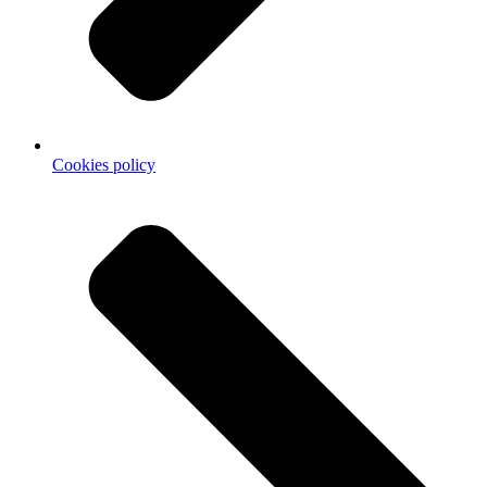
Cookies policy