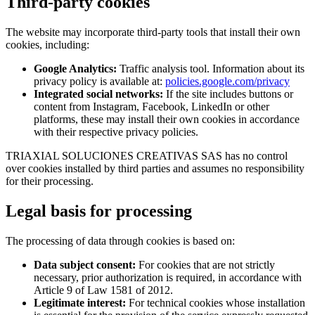
Third-party cookies
The website may incorporate third-party tools that install their own
cookies, including:
Google Analytics:
Traffic analysis tool. Information about its
privacy policy is available at:
policies.google.com/privacy
Integrated social networks:
If the site includes buttons or
content from Instagram, Facebook, LinkedIn or other
platforms, these may install their own cookies in accordance
with their respective privacy policies.
TRIAXIAL SOLUCIONES CREATIVAS SAS has no control
over cookies installed by third parties and assumes no responsibility
for their processing.
Legal basis for processing
The processing of data through cookies is based on:
Data subject consent:
For cookies that are not strictly
necessary, prior authorization is required, in accordance with
Article 9 of Law 1581 of 2012.
Legitimate interest:
For technical cookies whose installation