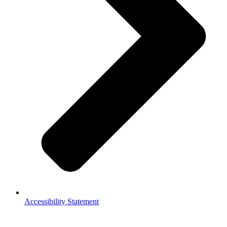
Accessibility Statement