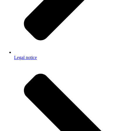
Legal notice