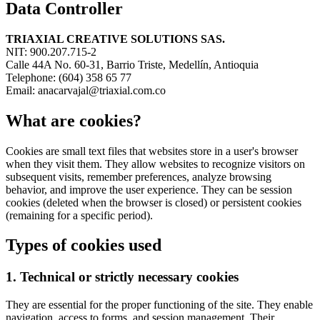
Data Controller
TRIAXIAL CREATIVE SOLUTIONS SAS.
NIT: 900.207.715-2
Calle 44A No. 60-31, Barrio Triste, Medellín, Antioquia
Telephone: (604) 358 65 77
Email: anacarvajal@triaxial.com.co
What are cookies?
Cookies are small text files that websites store in a user's browser
when they visit them. They allow websites to recognize visitors on
subsequent visits, remember preferences, analyze browsing
behavior, and improve the user experience. They can be session
cookies (deleted when the browser is closed) or persistent cookies
(remaining for a specific period).
Types of cookies used
1. Technical or strictly necessary cookies
They are essential for the proper functioning of the site. They enable
navigation, access to forms, and session management. Their