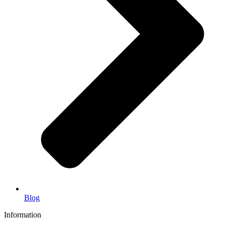
Blog
Information