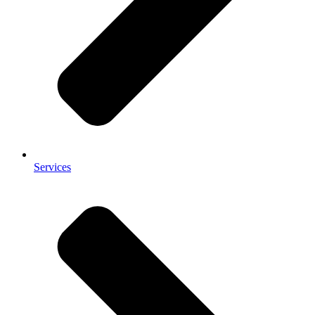
Services