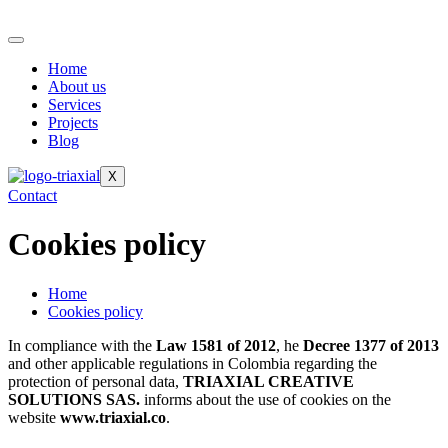
Home
About us
Services
Projects
Blog
X
Contact
Cookies policy
Home
Cookies policy
In compliance with the
Law 1581 of 2012
, he
Decree 1377 of 2013
and other applicable regulations in Colombia regarding the
protection of personal data,
TRIAXIAL CREATIVE
SOLUTIONS SAS.
informs about the use of cookies on the
website
www.triaxial.co
.