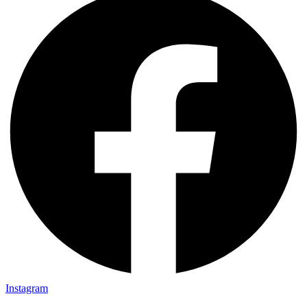
Instagram