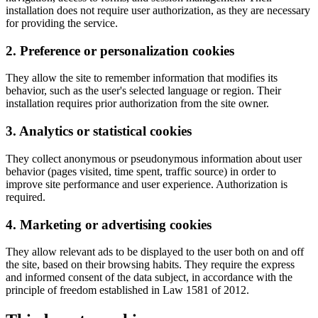
installation does not require user authorization, as they are necessary
for providing the service.
2. Preference or personalization cookies
They allow the site to remember information that modifies its
behavior, such as the user's selected language or region. Their
installation requires prior authorization from the site owner.
3. Analytics or statistical cookies
They collect anonymous or pseudonymous information about user
behavior (pages visited, time spent, traffic source) in order to
improve site performance and user experience. Authorization is
required.
4. Marketing or advertising cookies
They allow relevant ads to be displayed to the user both on and off
the site, based on their browsing habits. They require the express
and informed consent of the data subject, in accordance with the
principle of freedom established in Law 1581 of 2012.