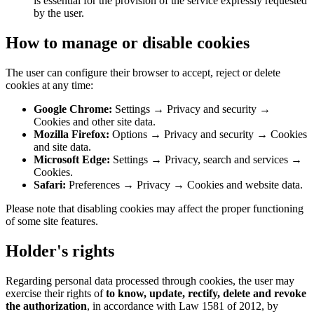
is essential for the provision of the service expressly requested
by the user.
How to manage or disable cookies
The user can configure their browser to accept, reject or delete
cookies at any time:
Google Chrome:
Settings → Privacy and security →
Cookies and other site data.
Mozilla Firefox:
Options → Privacy and security → Cookies
and site data.
Microsoft Edge:
Settings → Privacy, search and services →
Cookies.
Safari:
Preferences → Privacy → Cookies and website data.
Please note that disabling cookies may affect the proper functioning
of some site features.
Holder's rights
Regarding personal data processed through cookies, the user may
exercise their rights of
to know, update, rectify, delete and revoke
the authorization
, in accordance with Law 1581 of 2012, by