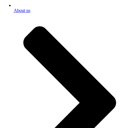
About us