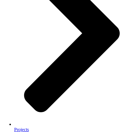
Projects