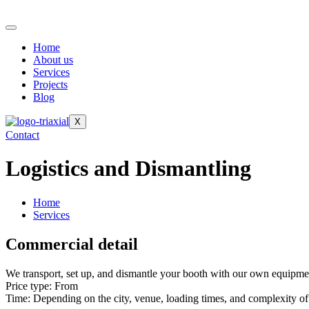
Home
About us
Services
Projects
Blog
X
Contact
Logistics and Dismantling
Home
Services
Commercial detail
We transport, set up, and dismantle your booth with our own equipment
Price type: From
Time: Depending on the city, venue, loading times, and complexity of