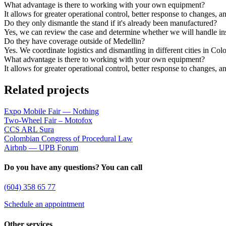
What advantage is there to working with your own equipment?
It allows for greater operational control, better response to changes, a
Do they only dismantle the stand if it's already been manufactured?
Yes, we can review the case and determine whether we will handle inst
Do they have coverage outside of Medellin?
Yes. We coordinate logistics and dismantling in different cities in Co
What advantage is there to working with your own equipment?
It allows for greater operational control, better response to changes, a
Related projects
Expo Mobile Fair — Nothing
Two-Wheel Fair – Motofox
CCS ARL Sura
Colombian Congress of Procedural Law
Airbnb — UPB Forum
Do you have any questions? You can call
(604) 358 65 77
Schedule an appointment
Other services