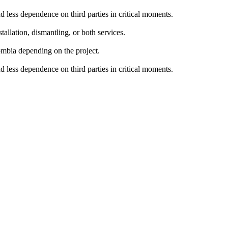
nd less dependence on third parties in critical moments.
allation, dismantling, or both services.
lombia depending on the project.
nd less dependence on third parties in critical moments.