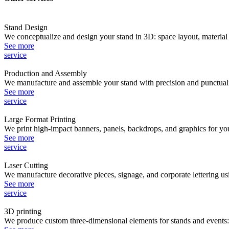
Stand Design
We conceptualize and design your stand in 3D: space layout, material s
See more
service
Production and Assembly
We manufacture and assemble your stand with precision and punctuality
See more
service
Large Format Printing
We print high-impact banners, panels, backdrops, and graphics for you
See more
service
Laser Cutting
We manufacture decorative pieces, signage, and corporate lettering usin
See more
service
3D printing
We produce custom three-dimensional elements for stands and events: v