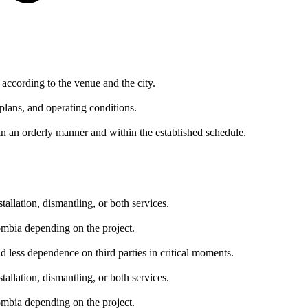
according to the venue and the city.
plans, and operating conditions.
in an orderly manner and within the established schedule.
allation, dismantling, or both services.
lombia depending on the project.
nd less dependence on third parties in critical moments.
allation, dismantling, or both services.
lombia depending on the project.