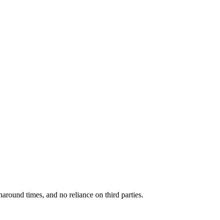
around times, and no reliance on third parties.