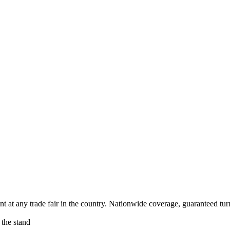
 at any trade fair in the country. Nationwide coverage, guaranteed turn
 the stand