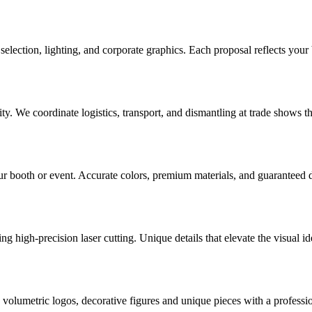
election, lighting, and corporate graphics. Each proposal reflects your 
. We coordinate logistics, transport, and dismantling at trade shows th
r booth or event. Accurate colors, premium materials, and guaranteed d
g high-precision laser cutting. Unique details that elevate the visual id
olumetric logos, decorative figures and unique pieces with a profession