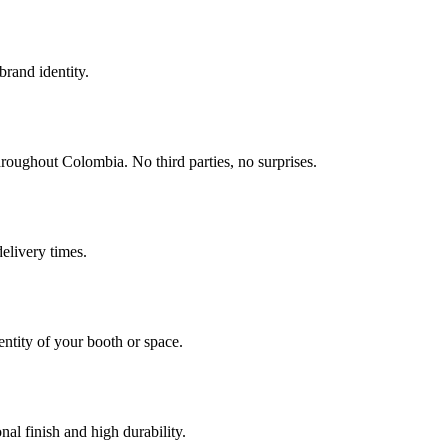
brand identity.
roughout Colombia. No third parties, no surprises.
elivery times.
entity of your booth or space.
al finish and high durability.