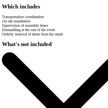
Which includes
Transportation coordination
On-site installation
Supervision of assembly times
Dismantling at the end of the event
Orderly removal of items from the stand
What's not included