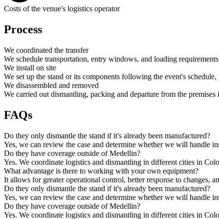
Costs of the venue's logistics operator
Process
We coordinated the transfer
We schedule transportation, entry windows, and loading requirements 
We install on site
We set up the stand or its components following the event's schedule, 
We disassembled and removed
We carried out dismantling, packing and departure from the premises 
FAQs
Do they only dismantle the stand if it's already been manufactured?
Yes, we can review the case and determine whether we will handle inst
Do they have coverage outside of Medellin?
Yes. We coordinate logistics and dismantling in different cities in Co
What advantage is there to working with your own equipment?
It allows for greater operational control, better response to changes, a
Do they only dismantle the stand if it's already been manufactured?
Yes, we can review the case and determine whether we will handle inst
Do they have coverage outside of Medellin?
Yes. We coordinate logistics and dismantling in different cities in Co