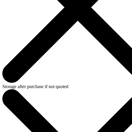
Storage after purchase if not quoted