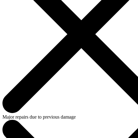
Major repairs due to previous damage